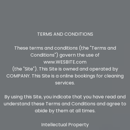
TERMS AND CONDITIONS
These terms and conditions (the "Terms and
Conditions") govern the use of
www.WESBITE.com
(the "Site"). This Site is owned and operated by
COMPANY. This Site is a online bookings for cleaning
services.
By using this Site, you indicate that you have read and
understand these Terms and Conditions and agree to
abide by them at all times.
Intellectual Property