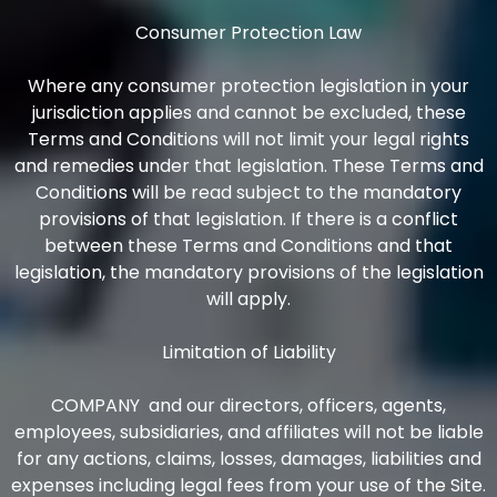
Consumer Protection Law
Where any consumer protection legislation in your
jurisdiction applies and cannot be excluded, these
Terms and Conditions will not limit your legal rights
and remedies under that legislation. These Terms and
Conditions will be read subject to the mandatory
provisions of that legislation. If there is a conflict
between these Terms and Conditions and that
legislation, the mandatory provisions of the legislation
will apply.
Limitation of Liability
COMPANY and our directors, officers, agents,
employees, subsidiaries, and affiliates will not be liable
for any actions, claims, losses, damages, liabilities and
expenses including legal fees from your use of the Site.