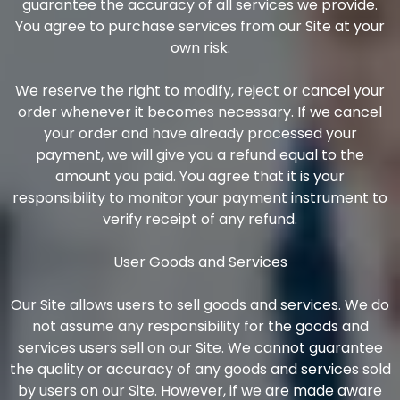
guarantee the accuracy of all services we provide.
You agree to purchase services from our Site at your
own risk.
We reserve the right to modify, reject or cancel your
order whenever it becomes necessary. If we cancel
your order and have already processed your
payment, we will give you a refund equal to the
amount you paid. You agree that it is your
responsibility to monitor your payment instrument to
verify receipt of any refund.
User Goods and Services
Our Site allows users to sell goods and services. We do
not assume any responsibility for the goods and
services users sell on our Site. We cannot guarantee
the quality or accuracy of any goods and services sold
by users on our Site. However, if we are made aware