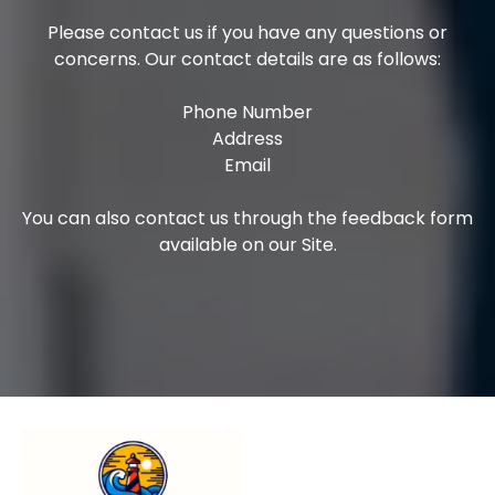
Please contact us if you have any questions or
concerns. Our contact details are as follows:
Phone Number
Address
Email
You can also contact us through the feedback form
available on our Site.