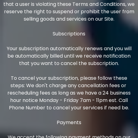
that a user is violating these Terms and Conditions, we
reserve the right to suspend or prohibit the user from
selling goods and services on our Site.
Subscriptions
Your subscription automatically renews and you will
be automatically billed until we receive notification
that you want to cancel the subscription.
To cancel your subscription, please follow these
steps: We don't charge any cancellation fees or
rescheduling fees as long as we have a 24 business
hour notice Monday - Friday 7am - 11pm est. Call
Phone Number to cancel your services if need be.
Payments
We accept the following payment methods on our