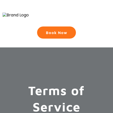
Book Now
Terms of
Service