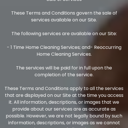
These Terms and Conditions govern the sale of
services available on our Site.
The following services are available on our Site:
- 1 Time Home Cleaning Services; and- Reoccurring
Home Cleaning Services.
The services will be paid for in full upon the
completion of the service.
These Terms and Conditions apply to all the services
that are displayed on our Site at the time you access
it. All information, descriptions, or images that we
provide about our services are as accurate as
possible. However, we are not legally bound by such
information, descriptions, or images as we cannot