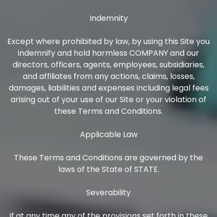
Indemnity
Except where prohibited by law, by using this Site you
indemnify and hold harmless COMPANY and our
directors, officers, agents, employees, subsidiaries,
and affiliates from any actions, claims, losses,
damages, liabilities and expenses including legal fees
arising out of your use of our Site or your violation of
these Terms and Conditions.
Applicable Law
These Terms and Conditions are governed by the
laws of the State of STATE.
Severability
If at any time any of the provisions set forth in these