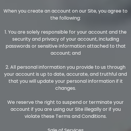
When you create an account on our Site, you agree to
the following:
1. You are solely responsible for your account and the
security and privacy of your account, including
passwords or sensitive information attached to that
account; and
2. All personal information you provide to us through
your account is up to date, accurate, and truthful and
that you will update your personal information if it
changes.
We reserve the right to suspend or terminate your
account if you are using our Site illegally or if you
violate these Terms and Conditions.
Sale of Services