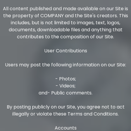
All content published and made available on our Site is
the property of COMPANY and the Site's creators. This
includes, but is not limited to images, text, logos,
documents, downloadable files and anything that
contributes to the composition of our Site.
User Contributions
Users may post the following information on our Site:
- Photos;
- Videos;
and- Public comments.
By posting publicly on our Site, you agree not to act
illegally or violate these Terms and Conditions.
Accounts