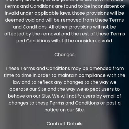
Terms and Conditions are found to be inconsistent or
invalid under applicable laws, those provisions will be
deemed void and will be removed from these Terms
and Conditions. All other provisions will not be
affected by the removal and the rest of these Terms
and Conditions will still be considered valid.
Changes
These Terms and Conditions may be amended from
time to time in order to maintain compliance with the
law and to reflect any changes to the way we
operate our Site and the way we expect users to
behave on our Site. We will notify users by email of
changes to these Terms and Conditions or post a
notice on our Site.
Contact Details