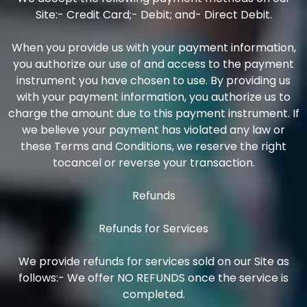
Site:- Credit Card;- Debit; and- Direct Debit.
When you provide us with your payment information,
you authorize our use of and access to the payment
instrument you have chosen to use. By providing us
with your payment information, you authorize us to
charge the amount due to this payment instrument. If
we believe your payment has violated any law or
these Terms and Conditions, we reserve the right
tocancel or reverse your transaction.
Refunds
Refunds for Services
We provide refunds for services sold on our Site as
follows:- We offer NO REFUNDS once the service is
completed.